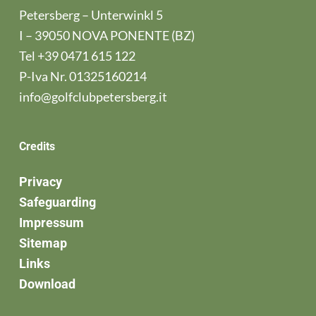
Petersberg – Unterwinkl 5
I – 39050 NOVA PONENTE (BZ)
Tel
+39 0471 615 122
P-Iva Nr. 01325160214
info@golfclubpetersberg.it
Credits
Privacy
Safeguarding
Impressum
Sitemap
Links
Download