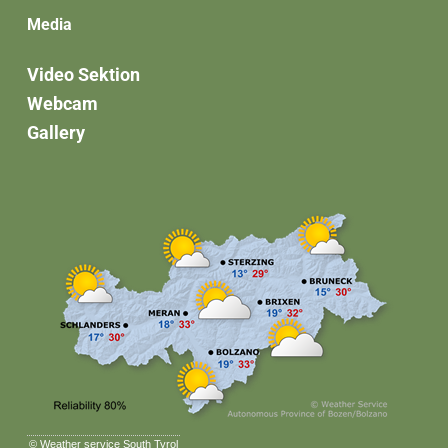
Media
Video Sektion
Webcam
Gallery
©
Weather service South Tyrol