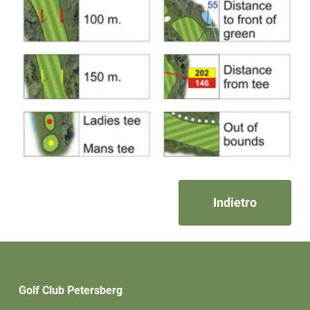
Indietro
Golf Club Petersberg