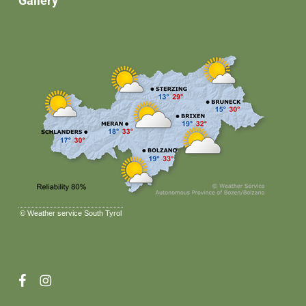
Gallery
©
Weather service South Tyrol
facebook
instagram