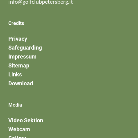
info@golfclubpetersberg.it
Credits
Privacy
Safeguarding
Impressum
Sitemap
Links
Download
Media
Video Sektion
Webcam