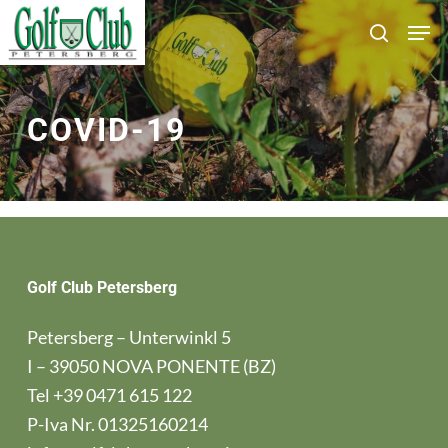
Skip
Men
search
to
main
content
COVID-19
Golf Club Petersberg
Petersberg – Unterwinkl 5
I – 39050 NOVA PONENTE (BZ)
Tel
+39 0471 615 122
P-Iva Nr. 01325160214