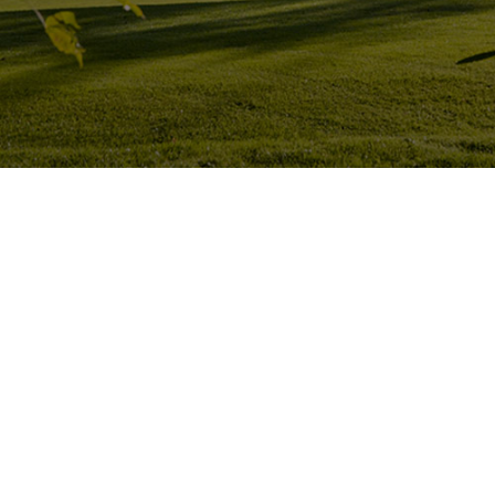
Hit enter to search or ESC to close