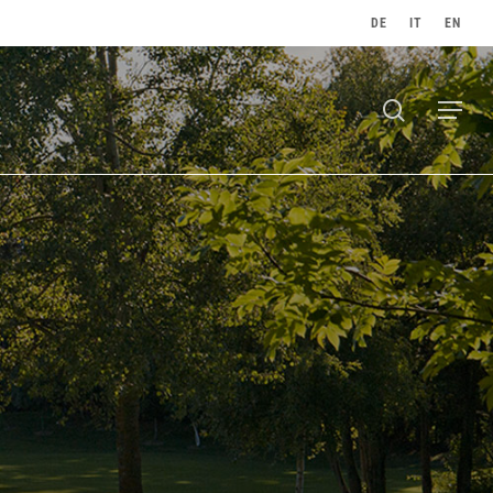
DE
IT
EN
search
Menu