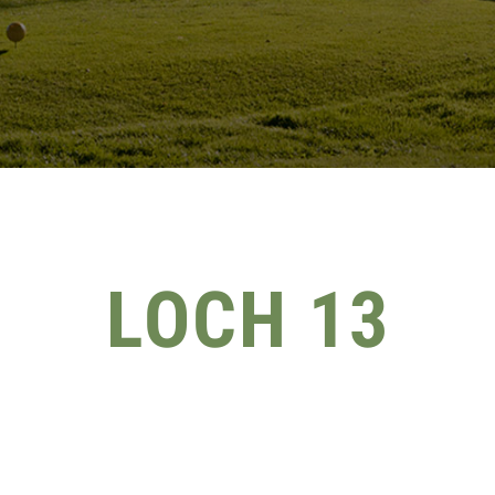
LOCH 13