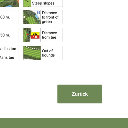
Zurück