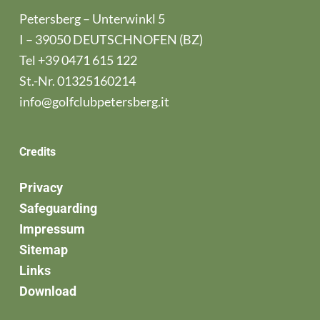
Petersberg – Unterwinkl 5
I – 39050 DEUTSCHNOFEN (BZ)
Tel
+39 0471 615 122
St.-Nr. 01325160214
info@golfclubpetersberg.it
Credits
Privacy
Safeguarding
Impressum
Sitemap
Links
Download