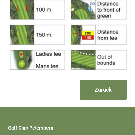
Zurück
Golf Club Petersberg