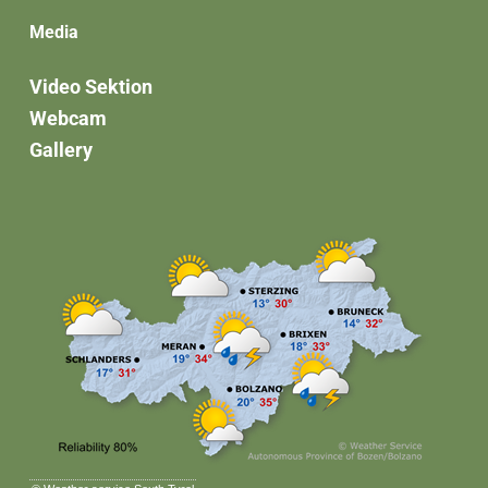
Media
Video Sektion
Webcam
Gallery