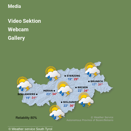
Media
Video Sektion
Webcam
Gallery
©
Weather service South Tyrol