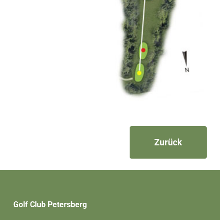
Zurück
Golf Club Petersberg