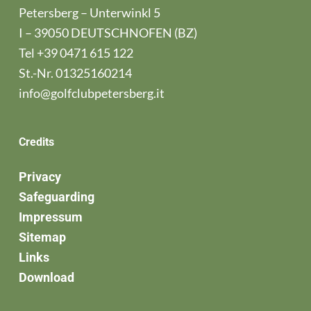
Petersberg – Unterwinkl 5
I – 39050 DEUTSCHNOFEN (BZ)
Tel
+39 0471 615 122
St.-Nr. 01325160214
info@golfclubpetersberg.it
Credits
Privacy
Safeguarding
Impressum
Sitemap
Links
Download