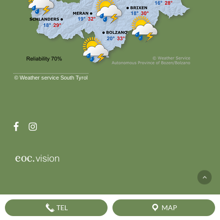
©
Weather service South Tyrol
facebook
instagram
TEL
MAP