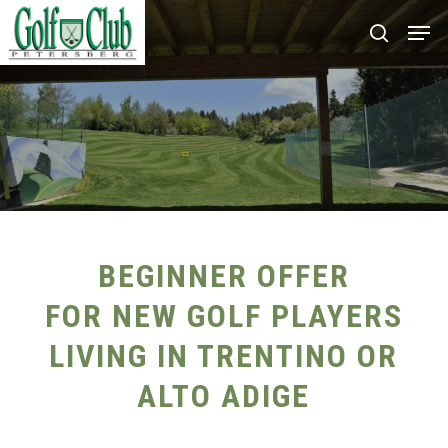
Skip
Men
search
to
main
content
BEGINNER OFFER
FOR NEW GOLF PLAYERS
LIVING IN TRENTINO OR
ALTO ADIGE