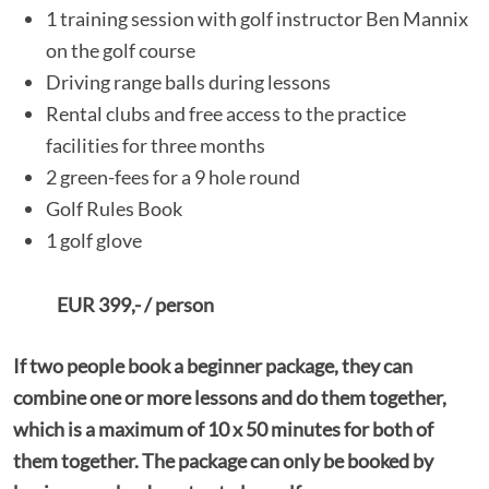
1 training session with golf instructor Ben Mannix
on the golf course
Driving range balls during lessons
Rental clubs and free access to the practice
facilities for three months
2 green-fees for a 9 hole round
Golf Rules Book
1 golf glove
EUR 399,- / person
If two people book a beginner package, they can
combine one or more lessons and do them together,
which is a maximum of 10 x 50 minutes for both of
them together. The package can only be booked by