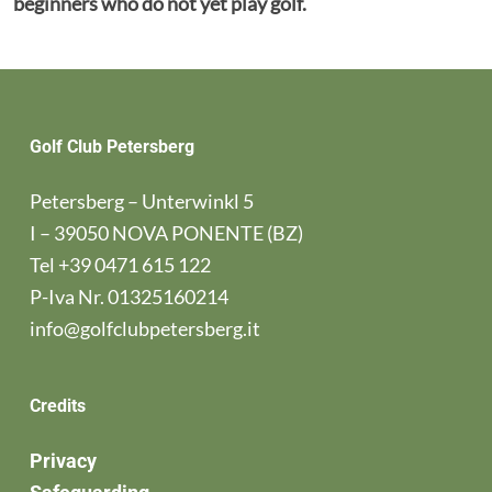
beginners who do not yet play golf.
Golf Club Petersberg
Petersberg – Unterwinkl 5
I – 39050 NOVA PONENTE (BZ)
Tel
+39 0471 615 122
P-Iva Nr. 01325160214
info@golfclubpetersberg.it
Credits
Privacy