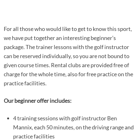
For all those who would like to get to know this sport,
we have put together an interesting beginner’s
package. The trainer lessons with the golf instructor
can be reserved individually, so you are not bound to
given course times. Rental clubs are provided free of
charge for the whole time, also for free practice on the
practice facilities.
Our beginner offer includes:
4 training sessions with golf instructor Ben
Mannix, each 50 minutes, on the driving range and
practice facilities