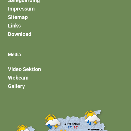
Safeguarding
Impressum
Sitemap
Links
Download
Media
Video Sektion
Webcam
Gallery