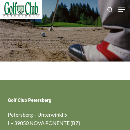
Skip
Men
search
to
main
content
Golf Club Petersberg
Petersberg – Unterwinkl 5
I – 39050 NOVA PONENTE (BZ)