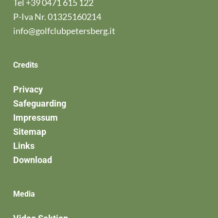
Tel
+39 0471 615 122
P-Iva Nr. 01325160214
info@golfclubpetersberg.it
Credits
Privacy
Safeguarding
Impressum
Sitemap
Links
Download
Media