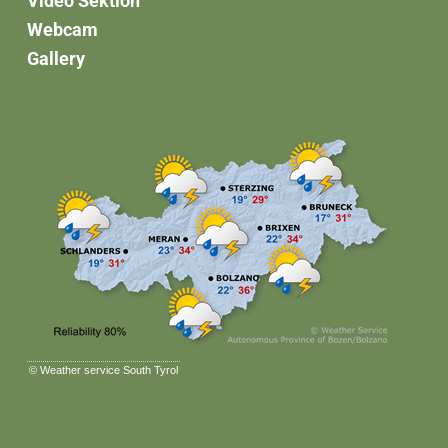
Video Sektion
Webcam
Gallery
©
Weather service South Tyrol