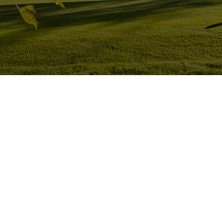
Hit enter to search or ESC to close