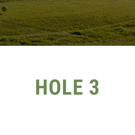
HOLE 3