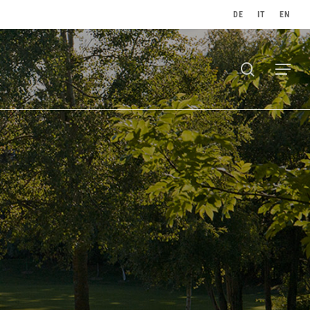
DE
IT
EN
search
Menu