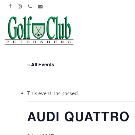
Skip
FACEBOOK
INSTAGRAM
PHONE
EMAIL
to
main
content
« All Events
This event has passed.
AUDI QUATTRO 