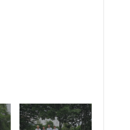
2017-
audi-
quattro_20170719_1841836302