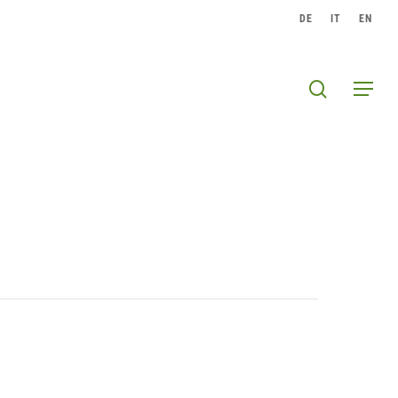
DE
IT
EN
search
Menu