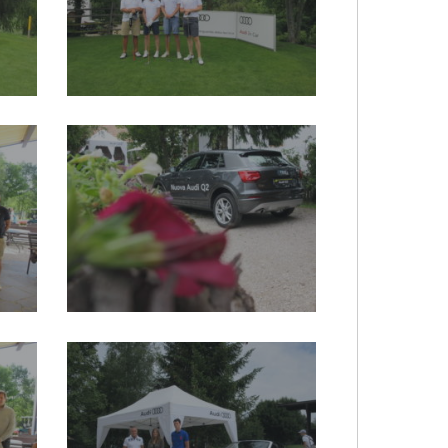
2017-
audi-
quattro_20170719_1156197760
2017-
audi-
quattro_20170719_1596265249