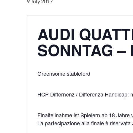
9 July 2017
AUDI QUATT
SONNTAG – 
Greensome stableford
HCP-Differnenz / Differenza Handicap: 
Finalteilnahme ist Spielern ab 18 Jahre 
Hit enter to search or ESC to close
La partecipazione alla finale è riservata