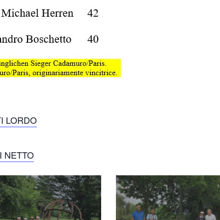
TI LORDO
I NETTO
2017-
audi-
ro_20170719_1742825086
quattro_20170719_1812732564