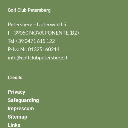
Golf Club Petersberg
Petersberg – Unterwinkl 5
I – 39050 NOVA PONENTE (BZ)
Tel
+39 0471 615 122
P-Iva Nr. 01325160214
info@golfclubpetersberg.it
Credits
Privacy
Safeguarding
Impressum
Sitemap
Links