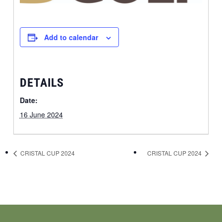
Add to calendar
DETAILS
Date:
16 June 2024
CRISTAL CUP 2024
CRISTAL CUP 2024