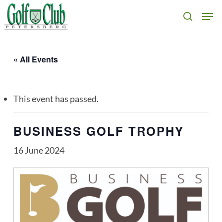
Skip
Men
search
to
main
content
« All Events
This event has passed.
BUSINESS GOLF TROPHY
16 June 2024