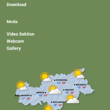
Download
Media
Video Sektion
Webcam
Gallery