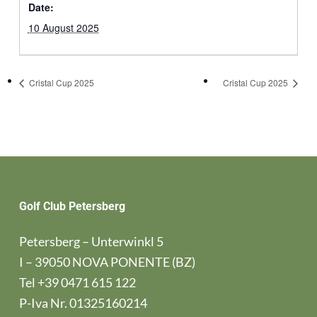
Date:
10 August 2025
Cristal Cup 2025
Cristal Cup 2025
Golf Club Petersberg
Petersberg – Unterwinkl 5
I – 39050 NOVA PONENTE (BZ)
Tel
+39 0471 615 122
P-Iva Nr. 01325160214