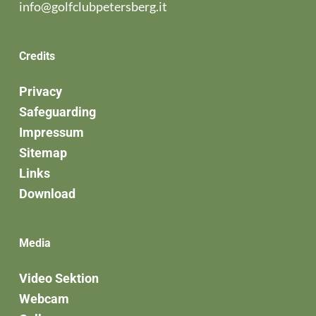
info@golfclubpetersberg.it
Credits
Privacy
Safeguarding
Impressum
Sitemap
Links
Download
Media
Video Sektion
Webcam