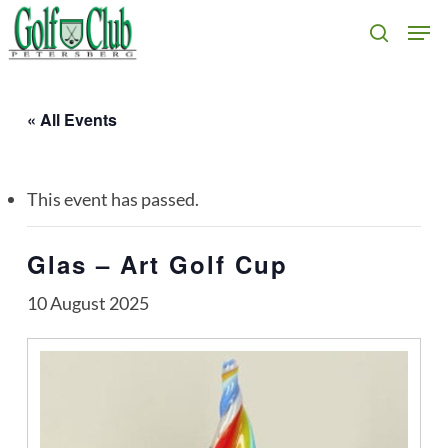
Skip
Men
search
to
main
content
« All Events
This event has passed.
Glas – Art Golf Cup
10 August 2025