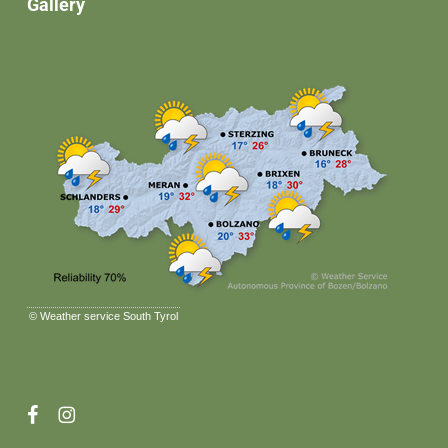
Gallery
©
Weather service South Tyrol
facebook
instagram