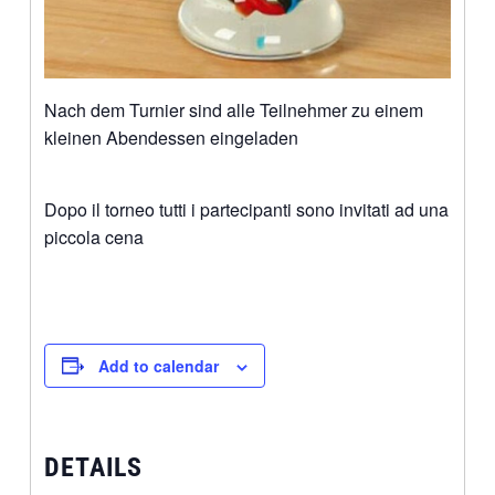
Nach dem Turnier sind alle Teilnehmer zu einem
kleinen Abendessen eingeladen
Dopo il torneo tutti i partecipanti sono invitati ad una
piccola cena
Add to calendar
DETAILS