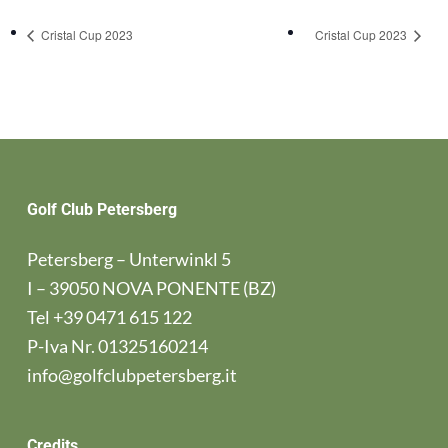
Cristal Cup 2023
Cristal Cup 2023
Golf Club Petersberg
Petersberg – Unterwinkl 5
I – 39050 NOVA PONENTE (BZ)
Tel
+39 0471 615 122
P-Iva Nr. 01325160214
info@golfclubpetersberg.it
Credits