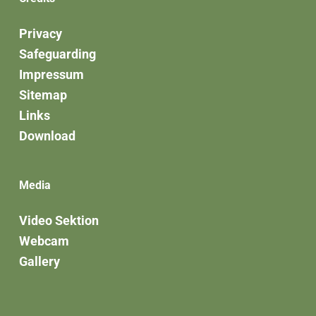
Privacy
Safeguarding
Impressum
Sitemap
Links
Download
Media
Video Sektion
Webcam
Gallery