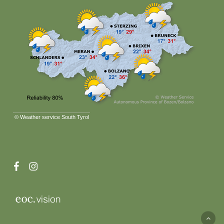
©
Weather service South Tyrol
facebook
instagram