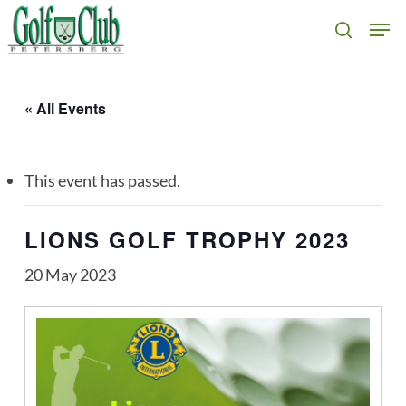
Skip
Men
search
to
main
content
« All Events
This event has passed.
LIONS GOLF TROPHY 2023
20 May 2023