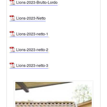
Lions-2023-Brutto-Lordo
Lions-2023-Netto
Lions-2023-netto-1
Lions-2023-netto-2
Lions-2023-netto-3