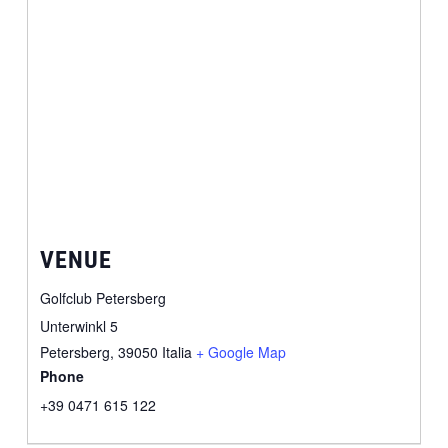
VENUE
Golfclub Petersberg
Unterwinkl 5
Petersberg
,
39050
Italia
+ Google Map
Phone
+39 0471 615 122