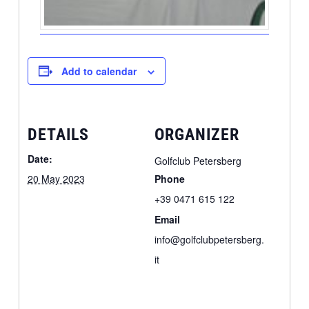
Add to calendar
DETAILS
ORGANIZER
Date:
Golfclub Petersberg
20 May 2023
Phone
+39 0471 615 122
Email
info@golfclubpetersberg.
it