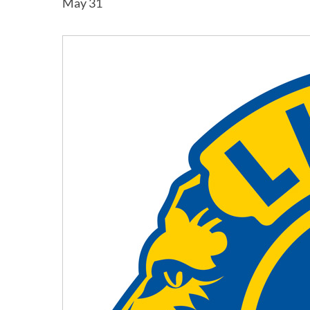
May 31
Hit enter to search or ESC to close