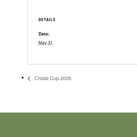
DETAILS
Date:
May 31
Cristal Cup 2026