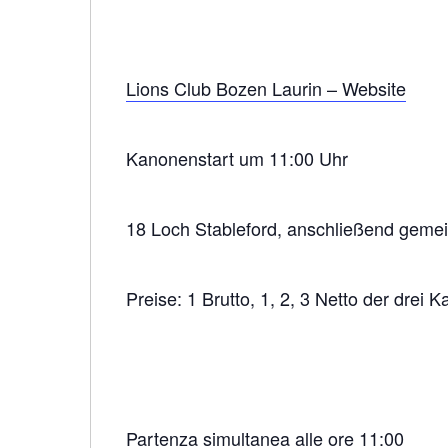
Lions Club Bozen Laurin – Website
Kanonenstart um 11:00 Uhr
18 Loch Stableford, anschließend gem
Preise: 1 Brutto, 1, 2, 3 Netto der drei K
Partenza simultanea alle ore 11:00