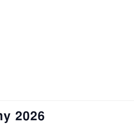
hy 2026