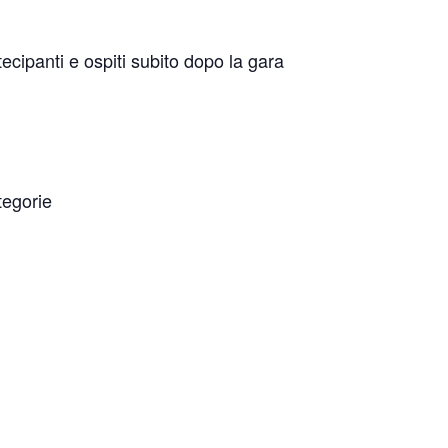
tecipanti e ospiti subito dopo la gara
tegorie