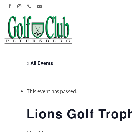
Skip
FACEBOOK
INSTAGRAM
PHONE
EMAIL
to
main
content
« All Events
This event has passed.
Lions Golf Trop