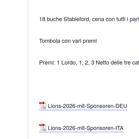
18 buche Stableford, cena con tutti i par
Tombola con vari premi
Premi: 1 Lordo, 1, 2, 3 Netto delle tre ca
Lions-2026-mit-Sponsoren-DEU
Lions-2026-mit-Sponsoren-ITA