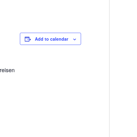
Add to calendar
reisen