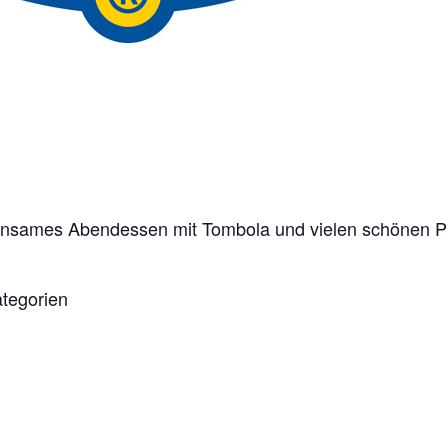
einsames Abendessen mit Tombola und vielen schönen P
ategorien