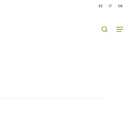
DE
IT
EN
search
Menu