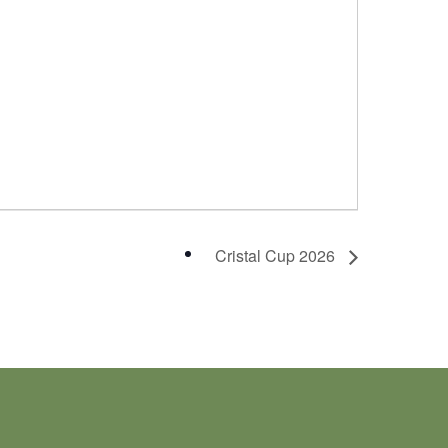
Cristal Cup 2026