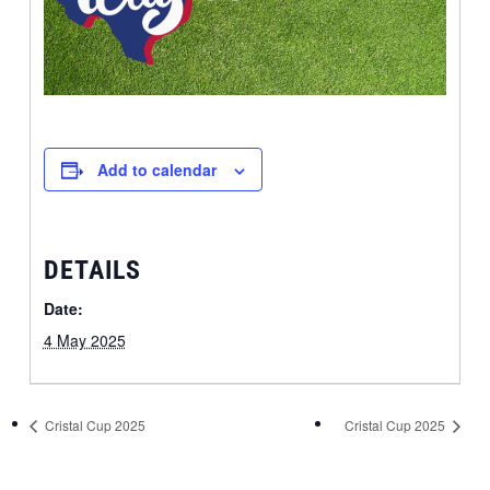
Add to calendar
DETAILS
Date:
4 May 2025
Cristal Cup 2025
Cristal Cup 2025