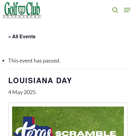
Skip
Men
search
to
main
content
« All Events
This event has passed.
LOUISIANA DAY
4 May 2025