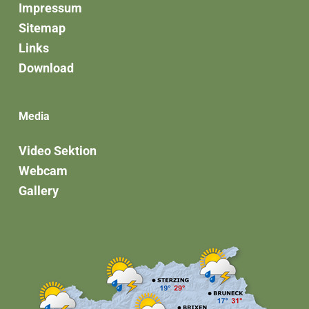
Impressum
Sitemap
Links
Download
Media
Video Sektion
Webcam
Gallery