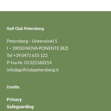
Golf Club Petersberg
Petersberg – Unterwinkl 5
I – 39050 NOVA PONENTE (BZ)
Tel
+39 0471 615 122
P-Iva Nr. 01325160214
info@golfclubpetersberg.it
Credits
Privacy
Safeguarding