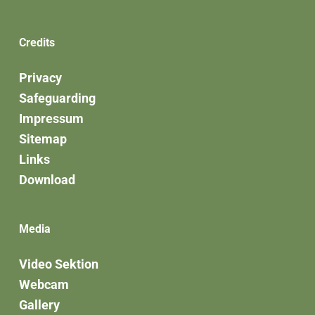
Credits
Privacy
Safeguarding
Impressum
Sitemap
Links
Download
Media
Video Sektion
Webcam
Gallery