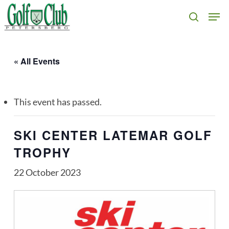
Skip
Men
search
to
main
content
« All Events
This event has passed.
SKI CENTER LATEMAR GOLF
TROPHY
22 October 2023