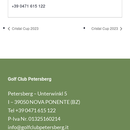
+39 0471 615 122
Cristal Cup 2023
Cristal Cup 2023
Golf Club Petersberg
Petersberg – Unterwinkl 5
I – 39050 NOVA PONENTE (BZ)
Tel
+39 0471 615 122
P-Iva Nr. 01325160214
info@golfclubpetersberg.it