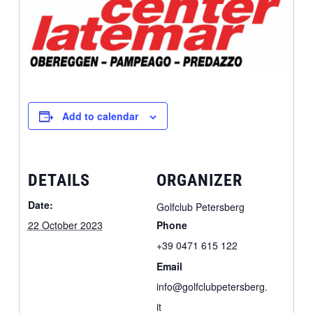
Add to calendar
DETAILS
ORGANIZER
Date:
Golfclub Petersberg
22 October 2023
Phone
+39 0471 615 122
Email
info@golfclubpetersberg.
it