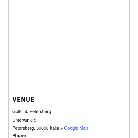
VENUE
Golfclub Petersberg
Unterwinkl 5
Petersberg
,
39050
Italia
+ Google Map
Phone