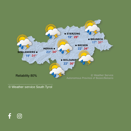
©
Weather service South Tyrol
facebook
instagram