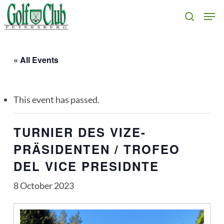
Skip
Men
search
to
main
content
« All Events
This event has passed.
TURNIER DES VIZE-
PRÄSIDENTEN / TROFEO
DEL VICE PRESIDNTE
8 October 2023