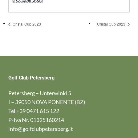
8 October 2023
Cristal Cup 2023
Cristal Cup 2023
Golf Club Petersberg
Petersberg – Unterwinkl 5
I – 39050 NOVA PONENTE (BZ)
Tel
+39 0471 615 122
P-Iva Nr. 01325160214
info@golfclubpetersberg.it