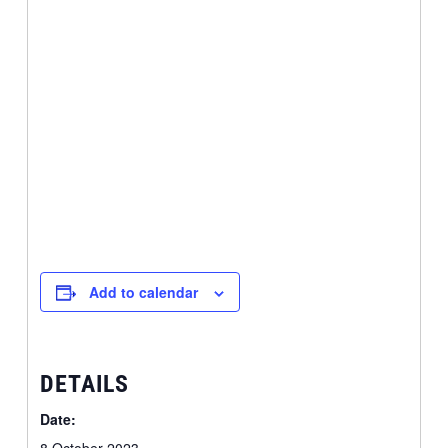
Add to calendar
DETAILS
Date: