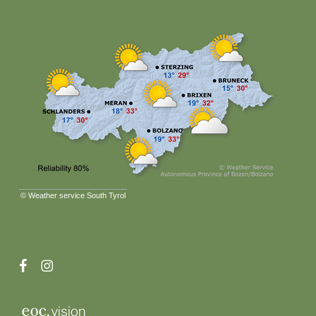
©
Weather service South Tyrol
facebook
instagram