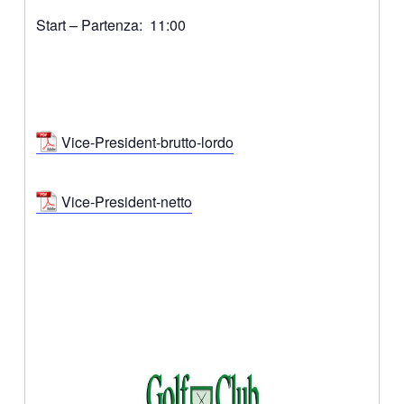
Start – Partenza: 11:00
Vice-President-brutto-lordo
Vice-President-netto