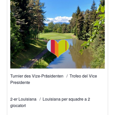
Turnier des Vize-Präsidenten / Trofeo del Vice
Presidente
2-er Louisiana / Louisiana per squadre a 2
giocatori