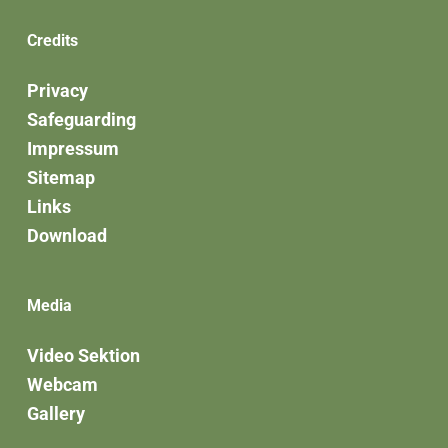
Credits
Privacy
Safeguarding
Impressum
Sitemap
Links
Download
Media
Video Sektion
Webcam
Gallery