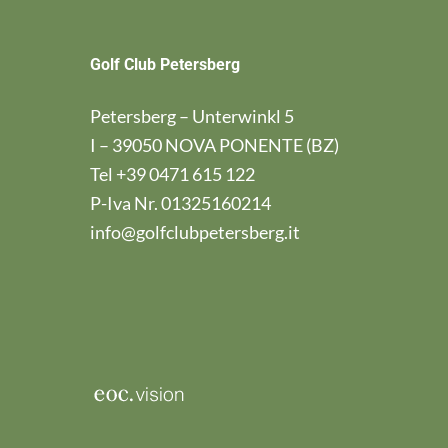
Golf Club Petersberg
Petersberg – Unterwinkl 5
I – 39050 NOVA PONENTE (BZ)
Tel
+39 0471 615 122
P-Iva Nr. 01325160214
info@golfclubpetersberg.it