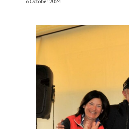
6 October 2024
Hit enter to search or ESC to close