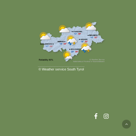
©
Weather service South Tyrol
facebook
instagram