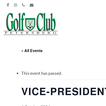
Skip
FACEBOOK
INSTAGRAM
PHONE
EMAIL
to
main
content
« All Events
This event has passed.
VICE-PRESIDE