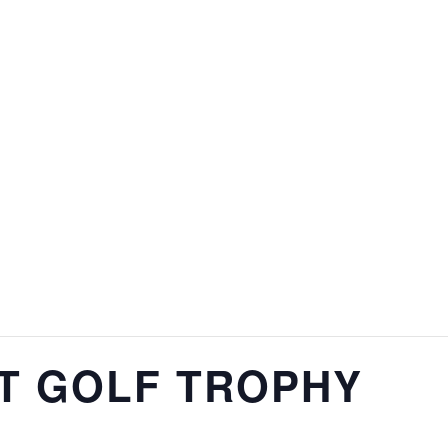
NT GOLF TROPHY