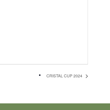
CRISTAL CUP 2024