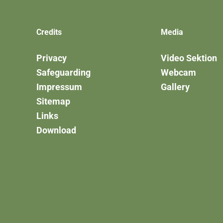
Credits
Media
Privacy
Video Sektion
Safeguarding
Webcam
Impressum
Gallery
Sitemap
Links
Download