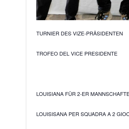
TURNIER DES VIZE-PRÄSIDENTEN
TROFEO DEL VICE PRESIDENTE
LOUISIANA FÜR 2-ER MANNSCHAFT
LOUISISANA PER SQUADRA A 2 GIO