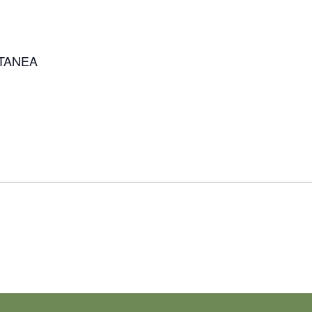
TANEA