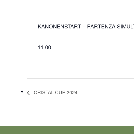
KANONENSTART – PARTENZA SIMUL
11.00
CRISTAL CUP 2024