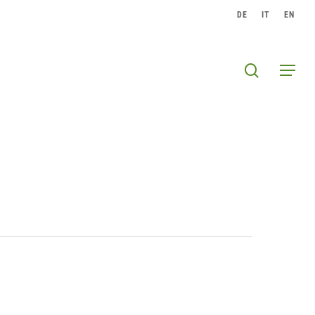
DE
IT
EN
search
Menu