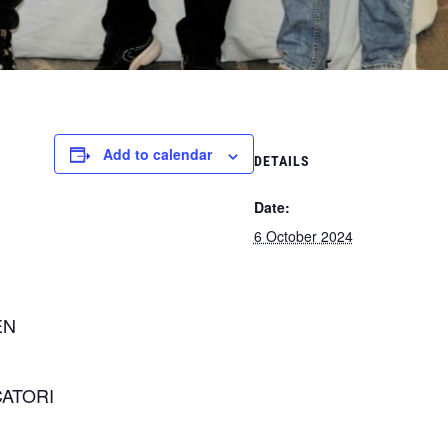
Add to calendar
DETAILS
Date:
6 October 2024
EN
CATORI