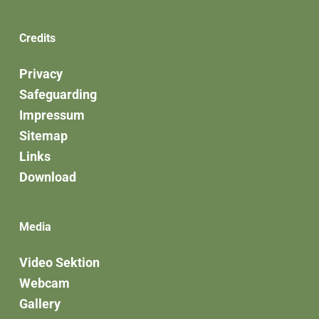
Credits
Privacy
Safeguarding
Impressum
Sitemap
Links
Download
Media
Video Sektion
Webcam
Gallery