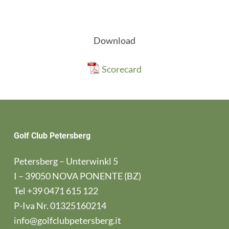
Download
Scorecard
Golf Club Petersberg
Petersberg – Unterwinkl 5
I – 39050 NOVA PONENTE (BZ)
Tel
+39 0471 615 122
P-Iva Nr. 01325160214
info@golfclubpetersberg.it