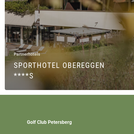
Partnerhotels
SPORTHOTEL OBEREGGEN
****S
Golf Club Petersberg