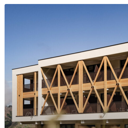
SPORTHOTEL
OBEREGGEN
****s