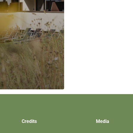
Credits
Media