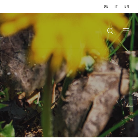
DE
IT
EN
search
Menu