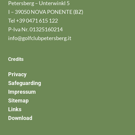
Petersberg – Unterwinkl 5
I – 39050 NOVA PONENTE (BZ)
Tel
+39 0471 615 122
P-Iva Nr. 01325160214
info@golfclubpetersberg.it
Credits
Privacy
Safeguarding
Impressum
Sitemap
Links
Download