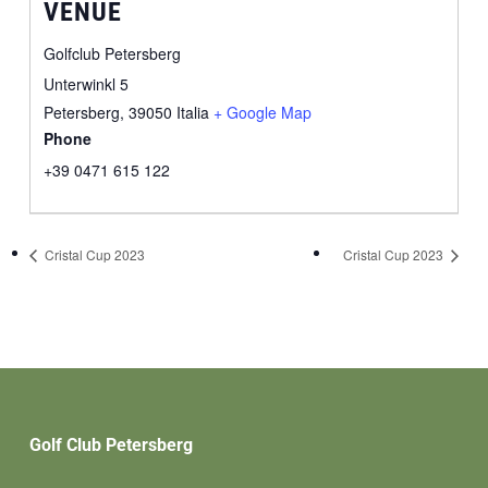
VENUE
Golfclub Petersberg
Unterwinkl 5
Petersberg
,
39050
Italia
+ Google Map
Phone
+39 0471 615 122
Cristal Cup 2023
Cristal Cup 2023
Golf Club Petersberg