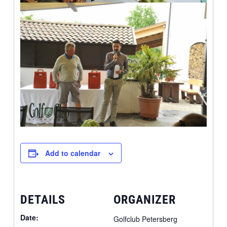
Add to calendar
DETAILS
ORGANIZER
Date:
Golfclub Petersberg