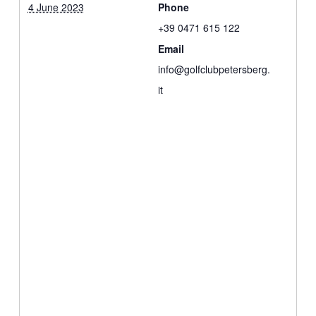
4 June 2023
Phone
+39 0471 615 122
Email
info@golfclubpetersberg.
it