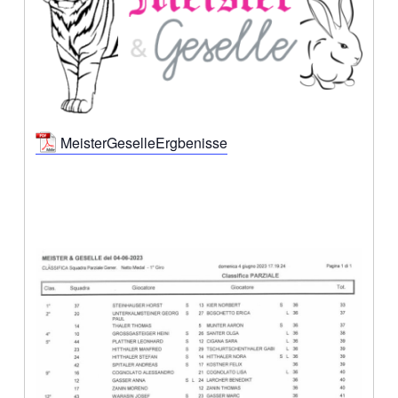
MeisterGeselleErgbenisse