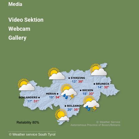
Media
Video Sektion
Webcam
Gallery
©
Weather service South Tyrol