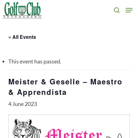
Skip
Men
search
to
main
content
« All Events
This event has passed.
Meister & Geselle – Maestro
& Apprendista
4 June 2023