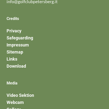
info@golfclubpetersberg.it
Credits
Privacy
Safeguarding
Impressum
Sitemap
Links
Download
Media
Video Sektion
Webcam