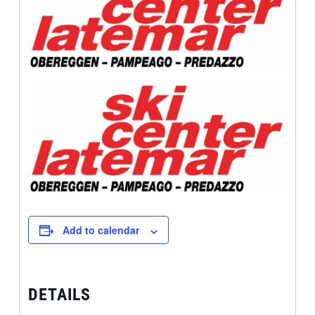
Add to calendar
DETAILS