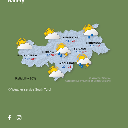
Gallery
©
Weather service South Tyrol
facebook
instagram