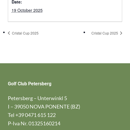
Date:
19 October 2025
Cristal Cup 2025
Cristal Cup 2025
Golf Club Petersberg
Petersberg – Unterwinkl 5
I – 39050 NOVA PONENTE (BZ)
Tel
+39 0471 615 122
P-Iva Nr. 01325160214