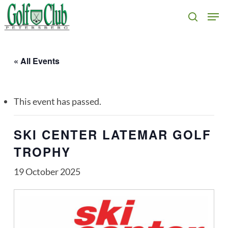
Skip
Men
search
to
main
content
« All Events
This event has passed.
SKI CENTER LATEMAR GOLF
TROPHY
19 October 2025